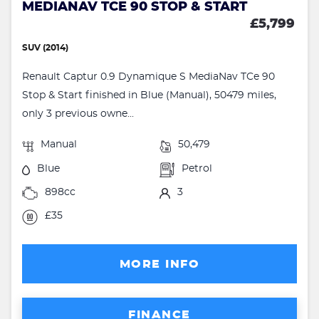
MEDIANAV TCE 90 STOP & START
£5,799
SUV (2014)
Renault Captur 0.9 Dynamique S MediaNav TCe 90
Stop & Start finished in Blue (Manual), 50479 miles,
only 3 previous owne...
Manual
50,479
Blue
Petrol
898cc
3
£35
MORE INFO
FINANCE