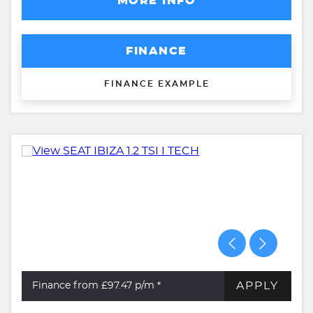
MORE INFO
FINANCE
FINANCE EXAMPLE
APPLY
Finance from £97.47
p/m *