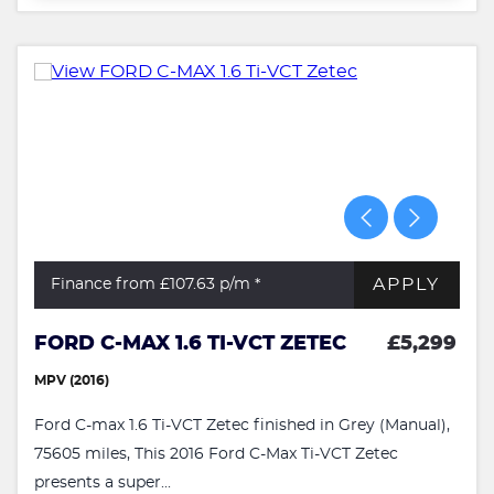
APPLY
Finance from £107.63
p/m *
FORD C-MAX 1.6 TI-VCT ZETEC
£5,299
MPV (2016)
Ford C-max 1.6 Ti-VCT Zetec finished in Grey (Manual),
75605 miles, This 2016 Ford C-Max Ti-VCT Zetec
presents a super...