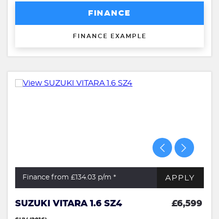
FINANCE
FINANCE EXAMPLE
APPLY
Finance from £134.03
p/m *
SUZUKI VITARA 1.6 SZ4
£6,599