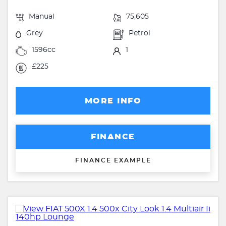
Manual
75,605
Grey
Petrol
1596cc
1
£225
MORE INFO
FINANCE
FINANCE EXAMPLE