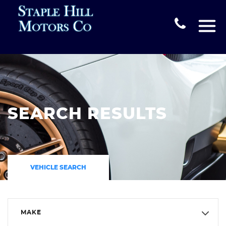
SEARCH RESULTS
VEHICLE SEARCH
MAKE