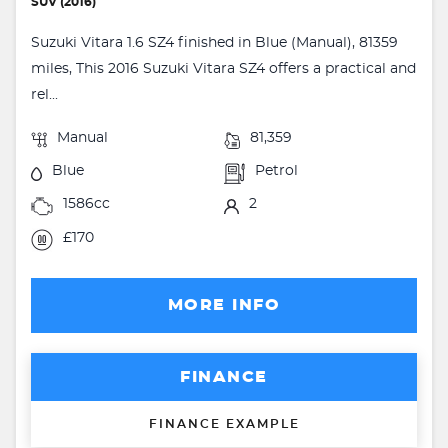
SUV (2016)
Suzuki Vitara 1.6 SZ4 finished in Blue (Manual), 81359
miles, This 2016 Suzuki Vitara SZ4 offers a practical and
rel...
Manual
81,359
Blue
Petrol
1586cc
2
£170
MORE INFO
FINANCE
FINANCE EXAMPLE