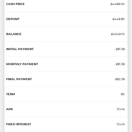
£4499.00
£449.90
£4049.10
£91.38
£91.38
£92.38
60
13.4%
13.4%