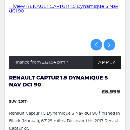
APPLY
Finance from £121.84
p/m *
RENAULT CAPTUR 1.5 DYNAMIQUE S
NAV DCI 90
£5,999
SUV (2017)
Renault Captur 1.5 Dynamique S Nav dCi 90 finished in
Black (Manual), 67129 miles, Discover this 2017 Renault
Captur dC...