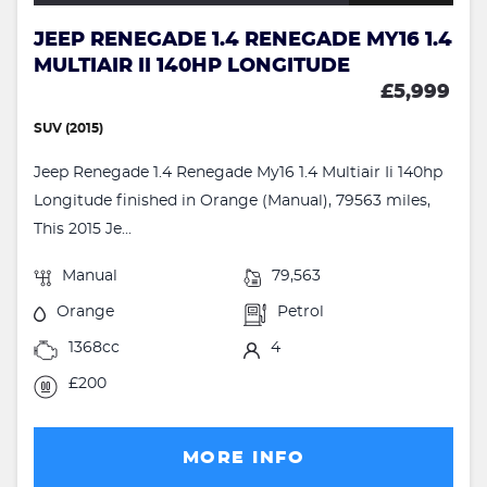
JEEP RENEGADE 1.4 RENEGADE MY16 1.4
MULTIAIR II 140HP LONGITUDE
£5,999
SUV (2015)
Jeep Renegade 1.4 Renegade My16 1.4 Multiair Ii 140hp
Longitude finished in Orange (Manual), 79563 miles,
This 2015 Je...
Manual
79,563
Orange
Petrol
1368cc
4
£200
MORE INFO