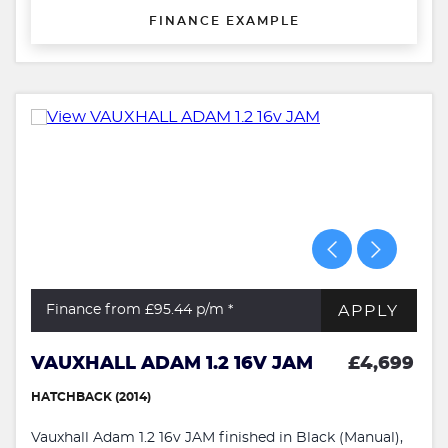
FINANCE EXAMPLE
APPLY
Finance from £95.44
p/m *
VAUXHALL ADAM 1.2 16V JAM
£4,699
HATCHBACK (2014)
Vauxhall Adam 1.2 16v JAM finished in Black (Manual),