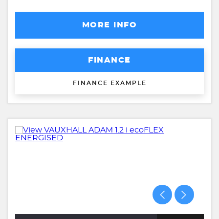
MORE INFO
FINANCE
FINANCE EXAMPLE