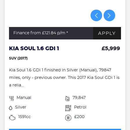
APPLY
Finance from £121.84
p/m *
KIA SOUL 1.6 GDI 1
£5,999
SUV (2017)
Kia Soul 1.6 GDi 1 finished in Silver (Manual), 79847
miles, only - previous owner. This 2017 Kia Soul GDi 1 is
a relia...
Manual
79,847
Silver
Petrol
1591cc
£200