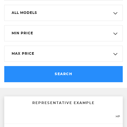
ALL MODELS
MIN PRICE
MAX PRICE
SEARCH
REPRESENTATIVE EXAMPLE
HP