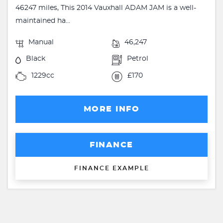
46247 miles, This 2014 Vauxhall ADAM JAM is a well-
maintained ha...
Manual
46,247
Black
Petrol
1229cc
£170
MORE INFO
FINANCE
FINANCE EXAMPLE