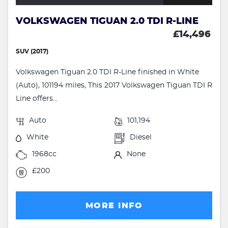
VOLKSWAGEN TIGUAN 2.0 TDI R-LINE
£14,496
SUV (2017)
Volkswagen Tiguan 2.0 TDI R-Line finished in White
(Auto), 101194 miles, This 2017 Volkswagen Tiguan TDI R
Line offers...
Auto
101,194
White
Diesel
1968cc
None
£200
MORE INFO