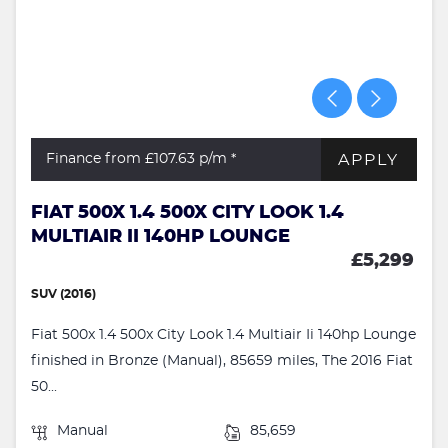
APPLY
Finance from £107.63
p/m *
FIAT 500X 1.4 500X CITY LOOK 1.4
MULTIAIR II 140HP LOUNGE
£5,299
SUV (2016)
Fiat 500x 1.4 500x City Look 1.4 Multiair Ii 140hp Lounge
finished in Bronze (Manual), 85659 miles, The 2016 Fiat
50...
Manual
85,659