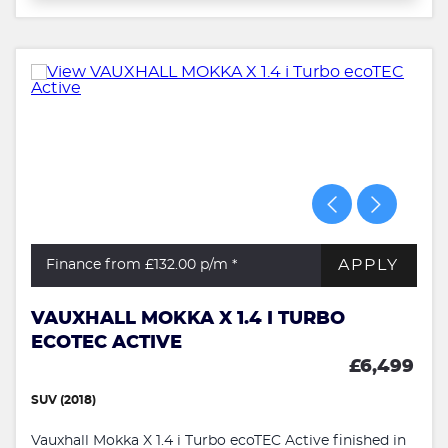
APPLY
Finance from £132.00
p/m *
VAUXHALL MOKKA X 1.4 I TURBO
ECOTEC ACTIVE
£6,499
SUV (2018)
Vauxhall Mokka X 1.4 i Turbo ecoTEC Active finished in