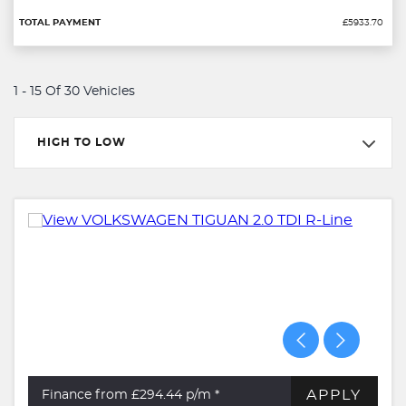
£5933.70
1 - 15 Of 30 Vehicles
HIGH TO LOW
APPLY
Finance from £294.44
p/m *