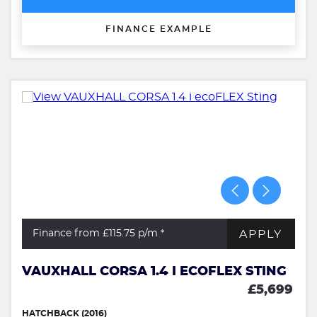
FINANCE EXAMPLE
APPLY
Finance from £115.75
p/m *
VAUXHALL CORSA 1.4 I ECOFLEX STING
£5,699
HATCHBACK (2016)