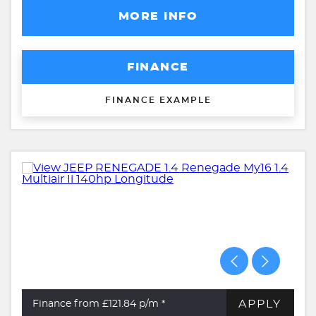
MORE INFO
FINANCE
FINANCE EXAMPLE
APPLY
Finance from £121.84
p/m *