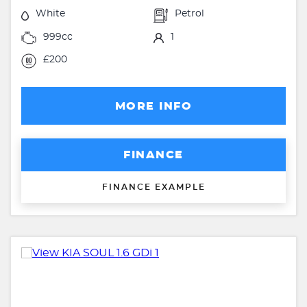
White
Petrol
999cc
1
£200
MORE INFO
FINANCE
FINANCE EXAMPLE