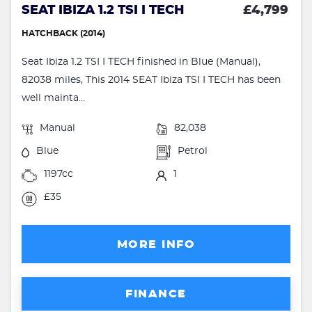
SEAT IBIZA 1.2 TSI I TECH
£4,799
HATCHBACK (2014)
Seat Ibiza 1.2 TSI I TECH finished in Blue (Manual),
82038 miles, This 2014 SEAT Ibiza TSI I TECH has been
well mainta...
Manual
82,038
Blue
Petrol
1197cc
1
£35
MORE INFO
FINANCE