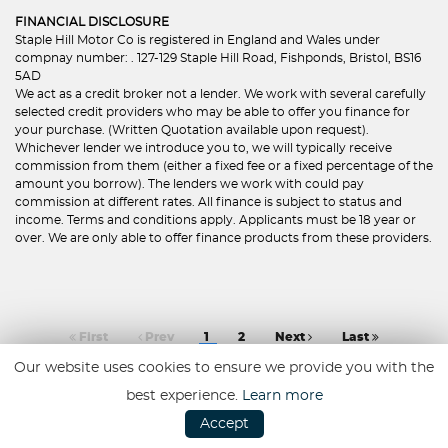
FINANCIAL DISCLOSURE
Staple Hill Motor Co is registered in England and Wales under
compnay number: . 127-129 Staple Hill Road, Fishponds, Bristol, BS16
5AD
We act as a credit broker not a lender. We work with several carefully
selected credit providers who may be able to offer you finance for
your purchase. (Written Quotation available upon request).
Whichever lender we introduce you to, we will typically receive
commission from them (either a fixed fee or a fixed percentage of the
amount you borrow). The lenders we work with could pay
commission at different rates. All finance is subject to status and
income. Terms and conditions apply. Applicants must be 18 year or
over. We are only able to offer finance products from these providers.
First
Prev
1
2
Next
Last
Our website uses cookies to ensure we provide you with the
best experience.
Learn more
Accept