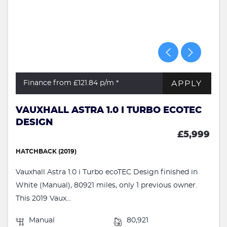
APPLY
Finance from £121.84
p/m *
VAUXHALL ASTRA 1.0 I TURBO ECOTEC
DESIGN
£5,999
HATCHBACK (2019)
Vauxhall Astra 1.0 i Turbo ecoTEC Design finished in
White (Manual), 80921 miles, only 1 previous owner.
This 2019 Vaux...
Manual
80,921