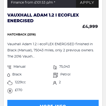
APPLY
Finance from £101.53
p/m *
VAUXHALL ADAM 1.2 I ECOFLEX
ENERGISED
£4,999
HATCHBACK (2016)
Vauxhall Adam 1.2 i ecoFLEX ENERGISED finished in
Black (Manual), 75043 miles, only 2 previous owners.
The 2016 Vauxh...
Manual
75,043
Black
Petrol
1229cc
2
£170