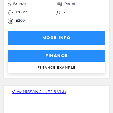
Bronze
Petrol
1368cc
3
£200
MORE INFO
FINANCE
FINANCE EXAMPLE