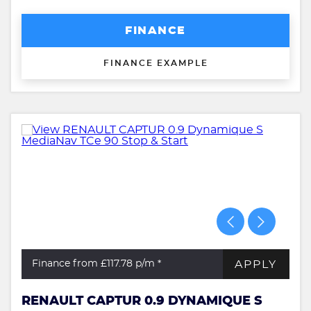
FINANCE
FINANCE EXAMPLE
APPLY
Finance from £117.78
p/m *
RENAULT CAPTUR 0.9 DYNAMIQUE S