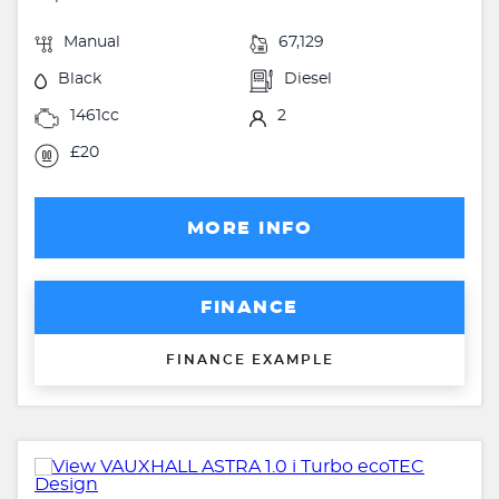
Manual
67,129
Black
Diesel
1461cc
2
£20
MORE INFO
FINANCE
FINANCE EXAMPLE