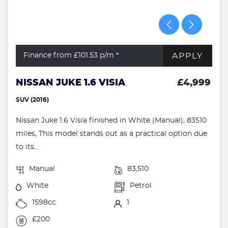
APPLY
Finance from £101.53
p/m *
NISSAN JUKE 1.6 VISIA
£4,999
SUV (2016)
Nissan Juke 1.6 Visia finished in White (Manual), 83510
miles, This model stands out as a practical option due
to its...
Manual
83,510
White
Petrol
1598cc
1
£200