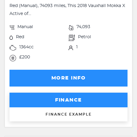
Red (Manual), 74093 miles, This 2018 Vauxhall Mokka X
Active of...
Manual
74,093
Red
Petrol
1364cc
1
£200
MORE INFO
FINANCE
FINANCE EXAMPLE