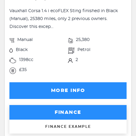
Vauxhall Corsa 1.4 i ecoFLEX Sting finished in Black
(Manual), 25380 miles, only 2 previous owners.
Discover this excep...
Manual
25,380
Black
Petrol
1398cc
2
£35
MORE INFO
FINANCE
FINANCE EXAMPLE