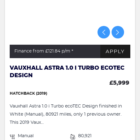
APPLY
Finance from £121.84
p/m *
VAUXHALL ASTRA 1.0 I TURBO ECOTEC
DESIGN
£5,999
HATCHBACK (2019)
Vauxhall Astra 1.0 i Turbo ecoTEC Design finished in
White (Manual), 80921 miles, only 1 previous owner.
This 2019 Vaux...
Manual
80,921