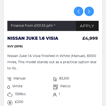
APPLY
Finance from £101.53
p/m *
NISSAN JUKE 1.6 VISIA
£4,999
SUV (2016)
Nissan Juke 1.6 Visia finished in White (Manual), 83510
miles, This model stands out as a practical option due
to its...
Manual
83,510
White
Petrol
1598cc
1
£200