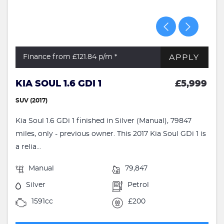
APPLY
Finance from £121.84
p/m *
KIA SOUL 1.6 GDI 1
£5,999
SUV (2017)
Kia Soul 1.6 GDi 1 finished in Silver (Manual), 79847
miles, only - previous owner. This 2017 Kia Soul GDi 1 is
a relia...
Manual
79,847
Silver
Petrol
1591cc
£200