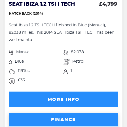
SEAT IBIZA 1.2 TSI I TECH
£4,799
HATCHBACK (2014)
Seat Ibiza 1.2 TSI I TECH finished in Blue (Manual),
82038 miles, This 2014 SEAT Ibiza TSI I TECH has been
well mainta...
Manual
82,038
Blue
Petrol
1197cc
1
£35
MORE INFO
FINANCE