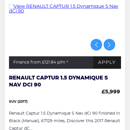
APPLY
Finance from £121.84
p/m *
RENAULT CAPTUR 1.5 DYNAMIQUE S
NAV DCI 90
£5,999
SUV (2017)
Renault Captur 1.5 Dynamique S Nav dCi 90 finished in
Black (Manual), 67129 miles, Discover this 2017 Renault
Captur dC...