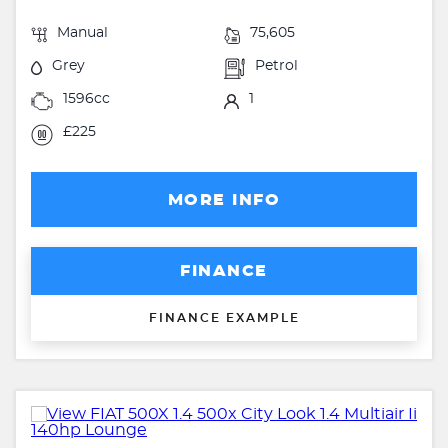
Manual
75,605
Grey
Petrol
1596cc
1
£225
MORE INFO
FINANCE
FINANCE EXAMPLE