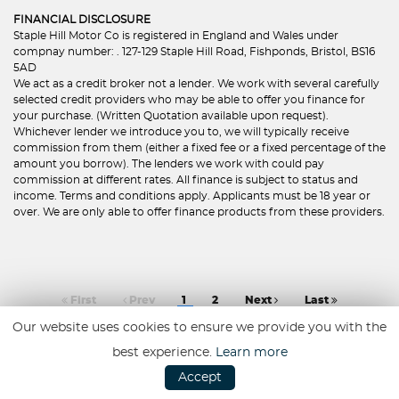
FINANCIAL DISCLOSURE
Staple Hill Motor Co is registered in England and Wales under
compnay number: . 127-129 Staple Hill Road, Fishponds, Bristol, BS16
5AD
We act as a credit broker not a lender. We work with several carefully
selected credit providers who may be able to offer you finance for
your purchase. (Written Quotation available upon request).
Whichever lender we introduce you to, we will typically receive
commission from them (either a fixed fee or a fixed percentage of the
amount you borrow). The lenders we work with could pay
commission at different rates. All finance is subject to status and
income. Terms and conditions apply. Applicants must be 18 year or
over. We are only able to offer finance products from these providers.
First
Prev
1
2
Next
Last
Our website uses cookies to ensure we provide you with the
best experience.
Learn more
Accept