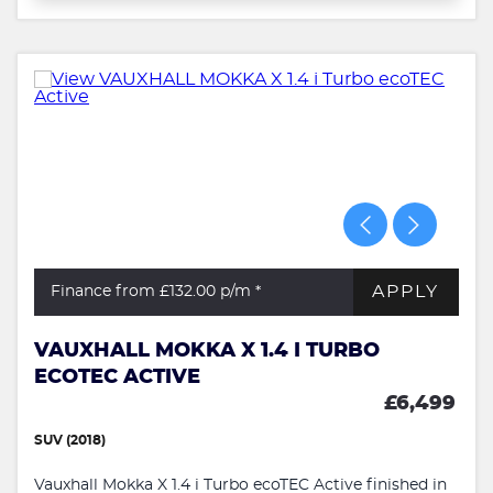
APPLY
Finance from £132.00
p/m *
VAUXHALL MOKKA X 1.4 I TURBO
ECOTEC ACTIVE
£6,499
SUV (2018)
Vauxhall Mokka X 1.4 i Turbo ecoTEC Active finished in