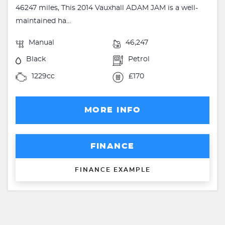
46247 miles, This 2014 Vauxhall ADAM JAM is a well-
maintained ha...
Manual
46,247
Black
Petrol
1229cc
£170
MORE INFO
FINANCE
FINANCE EXAMPLE