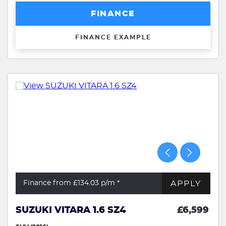
FINANCE
FINANCE EXAMPLE
APPLY
Finance from £134.03
p/m *
SUZUKI VITARA 1.6 SZ4
£6,599