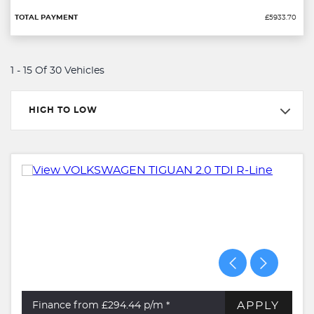
£5933.70
1 - 15 Of 30 Vehicles
HIGH TO LOW
APPLY
Finance from £294.44
p/m *