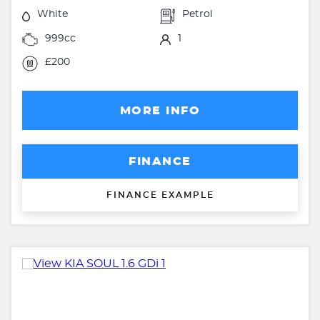
White
Petrol
999cc
1
£200
MORE INFO
FINANCE
FINANCE EXAMPLE