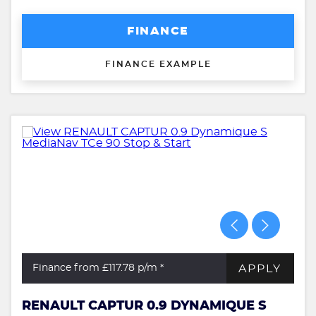
FINANCE
FINANCE EXAMPLE
APPLY
Finance from £117.78
p/m *
RENAULT CAPTUR 0.9 DYNAMIQUE S