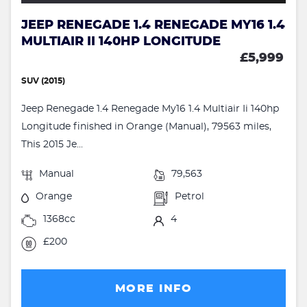
JEEP RENEGADE 1.4 RENEGADE MY16 1.4
MULTIAIR II 140HP LONGITUDE
£5,999
SUV (2015)
Jeep Renegade 1.4 Renegade My16 1.4 Multiair Ii 140hp
Longitude finished in Orange (Manual), 79563 miles,
This 2015 Je...
Manual
79,563
Orange
Petrol
1368cc
4
£200
MORE INFO