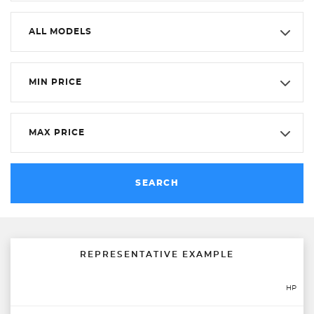
ALL MODELS
MIN PRICE
MAX PRICE
SEARCH
REPRESENTATIVE EXAMPLE
HP