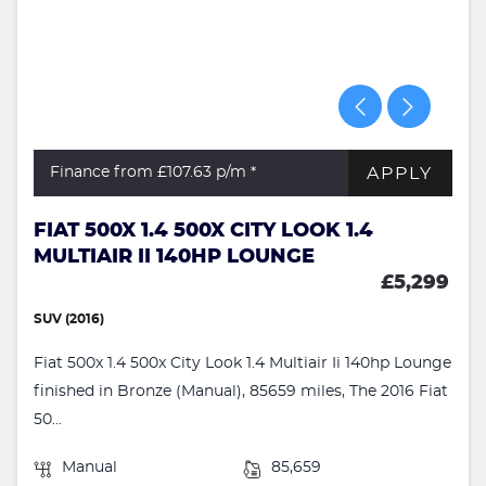
APPLY
Finance from £107.63
p/m *
FIAT 500X 1.4 500X CITY LOOK 1.4
MULTIAIR II 140HP LOUNGE
£5,299
SUV (2016)
Fiat 500x 1.4 500x City Look 1.4 Multiair Ii 140hp Lounge
finished in Bronze (Manual), 85659 miles, The 2016 Fiat
50...
Manual
85,659