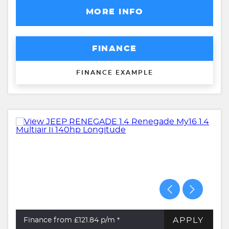
MORE INFO
FINANCE
FINANCE EXAMPLE
APPLY
Finance from £121.84
p/m *