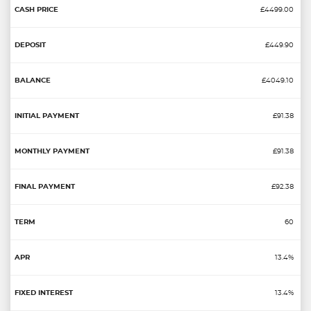
£4499.00
£449.90
£4049.10
£91.38
£91.38
£92.38
60
13.4%
13.4%