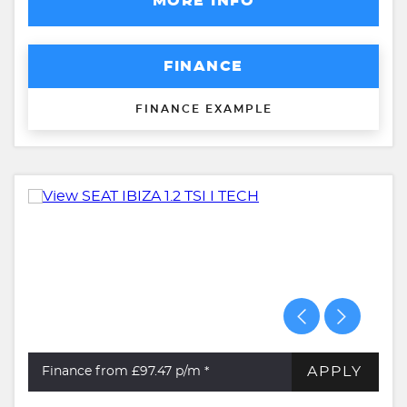
MORE INFO
FINANCE
FINANCE EXAMPLE
APPLY
Finance from £97.47
p/m *