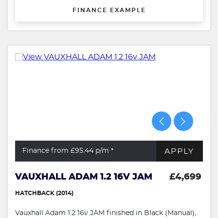
FINANCE EXAMPLE
APPLY
Finance from £95.44
p/m *
VAUXHALL ADAM 1.2 16V JAM
£4,699
HATCHBACK (2014)
Vauxhall Adam 1.2 16v JAM finished in Black (Manual),