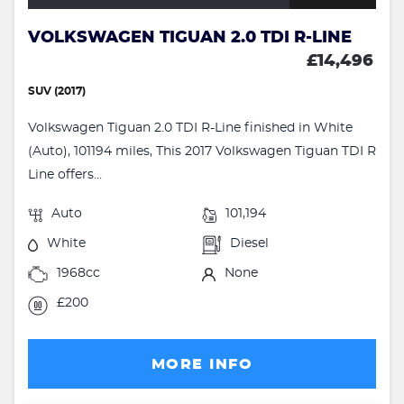
VOLKSWAGEN TIGUAN 2.0 TDI R-LINE
£14,496
SUV (2017)
Volkswagen Tiguan 2.0 TDI R-Line finished in White
(Auto), 101194 miles, This 2017 Volkswagen Tiguan TDI R
Line offers...
Auto
101,194
White
Diesel
1968cc
None
£200
MORE INFO