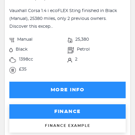
Vauxhall Corsa 1.4 i ecoFLEX Sting finished in Black
(Manual), 25380 miles, only 2 previous owners.
Discover this excep...
Manual
25,380
Black
Petrol
1398cc
2
£35
MORE INFO
FINANCE
FINANCE EXAMPLE