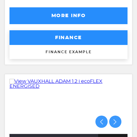
MORE INFO
FINANCE
FINANCE EXAMPLE