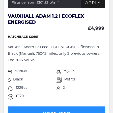
APPLY
Finance from £101.53
p/m *
VAUXHALL ADAM 1.2 I ECOFLEX
ENERGISED
£4,999
HATCHBACK (2016)
Vauxhall Adam 1.2 i ecoFLEX ENERGISED finished in
Black (Manual), 75043 miles, only 2 previous owners.
The 2016 Vauxh...
Manual
75,043
Black
Petrol
1229cc
2
£170