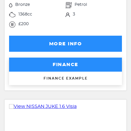
Bronze
Petrol
1368cc
3
£200
MORE INFO
FINANCE
FINANCE EXAMPLE