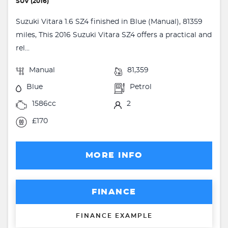
SUV (2016)
Suzuki Vitara 1.6 SZ4 finished in Blue (Manual), 81359
miles, This 2016 Suzuki Vitara SZ4 offers a practical and
rel...
Manual
81,359
Blue
Petrol
1586cc
2
£170
MORE INFO
FINANCE
FINANCE EXAMPLE