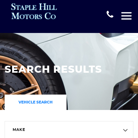
SEARCH RESULTS
VEHICLE SEARCH
MAKE