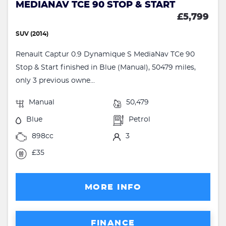
MEDIANAV TCE 90 STOP & START
£5,799
SUV (2014)
Renault Captur 0.9 Dynamique S MediaNav TCe 90
Stop & Start finished in Blue (Manual), 50479 miles,
only 3 previous owne...
Manual
50,479
Blue
Petrol
898cc
3
£35
MORE INFO
FINANCE