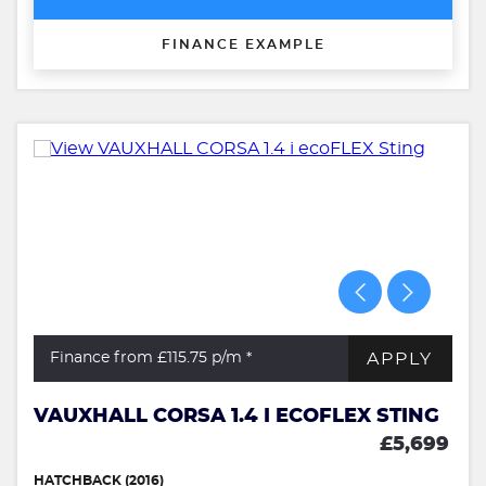
FINANCE EXAMPLE
APPLY
Finance from £115.75
p/m *
VAUXHALL CORSA 1.4 I ECOFLEX STING
£5,699
HATCHBACK (2016)