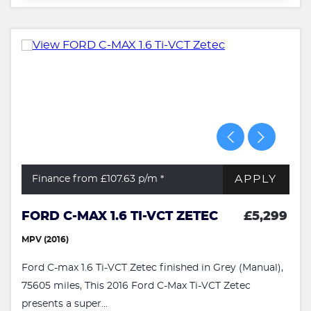
APPLY
Finance from £107.63
p/m *
FORD C-MAX 1.6 TI-VCT ZETEC
£5,299
MPV (2016)
Ford C-max 1.6 Ti-VCT Zetec finished in Grey (Manual),
75605 miles, This 2016 Ford C-Max Ti-VCT Zetec
presents a super...