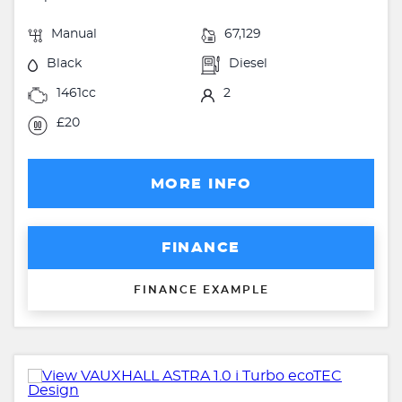
Manual
67,129
Black
Diesel
1461cc
2
£20
MORE INFO
FINANCE
FINANCE EXAMPLE