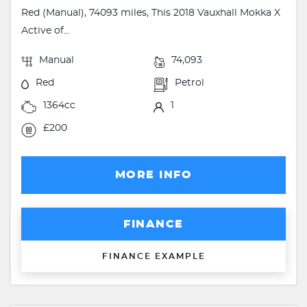
Red (Manual), 74093 miles, This 2018 Vauxhall Mokka X
Active of...
Manual
74,093
Red
Petrol
1364cc
1
£200
MORE INFO
FINANCE
FINANCE EXAMPLE