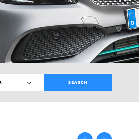
E
SEARCH