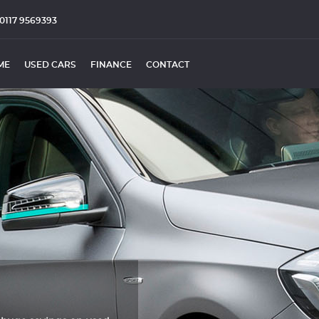
0117 9569393
ME
USED CARS
FINANCE
CONTACT