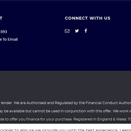
T
CONNECT WITH US
9393
re To Email
a lender. We are Authorised and Regulated by the Financial Conduct Author
y be available but cannot be used in conjunction with this offer. We work 
e to offer you finance for your purchase. Registered in England & Wales: 1
ffice 1, Tower Lane Business Park, Warmley, Bristol, United Kingdom, BS30 8
ookies to ensure we provide you with the best experience.
Lear