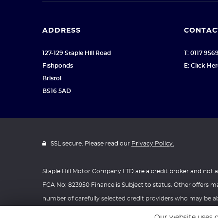
ADDRESS
CONTAC
127-129 Staple Hill Road
T: 0117 956
Fishponds
E: Click He
Bristol
BS16 5AD
SSL secure. Please read our
Privacy Policy.
Staple Hill Motor Company LTD are a credit broker and not 
FCA No: 823950 Finance is Subject to status. Other offers ma
number of carefully selected credit providers who may be abl
Registered Office: Address: C V Ross & Co Limited Unit 1, O
Our website uses c