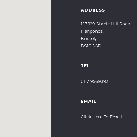
ADDRESS
127-129 Staple Hill Road
Fishponds,
Bristol,
BS16 5AD
TEL
0117 9569393
EMAIL
Click Here To Email