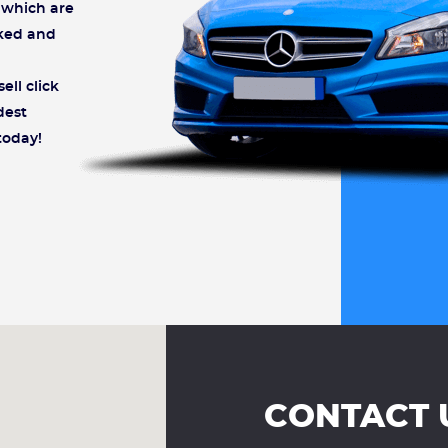
s which are
cked and
ell click
dest
today!
CONTACT 