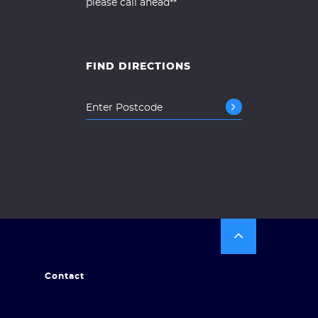
please call ahead**
FIND DIRECTIONS
Contact