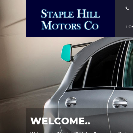
HO
WELCOME..