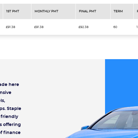
1ST PMT
MONTHLY PMT
FINAL PMT
TERM
£91.38
£91.38
£92.38
60
rade here
nsive
ls,
ps. Staple
friendly
s offering
of finance