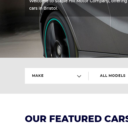
Welcome to Staple Hill Motor Company, offering
cars in Bristol.
MAKE
ALL MODELS
OUR FEATURED CAR