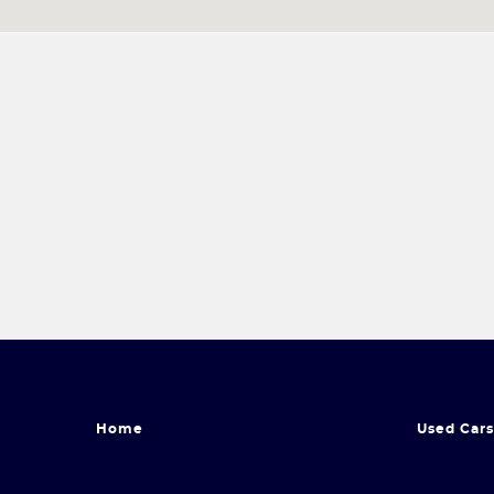
Home
Used Cars