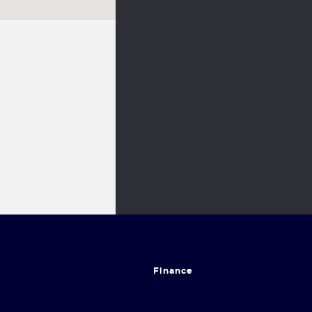
Finance