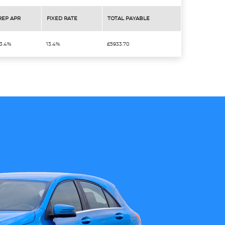
REP APR
FIXED RATE
TOTAL PAYABLE
13.4%
13.4%
£5933.70