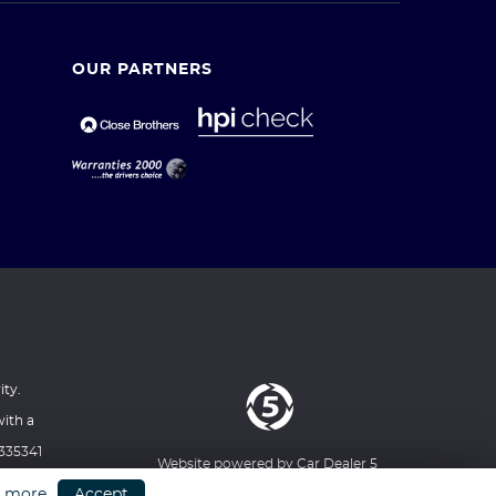
OUR PARTNERS
ity.
with a
1335341
Website powered by
Car Dealer 5
XT
n more
Accept