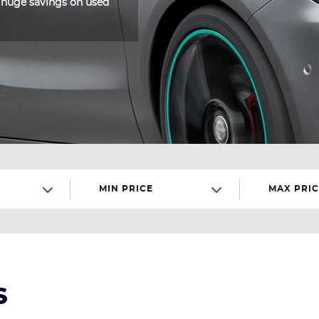
 huge savings on used
MIN PRICE
MAX PRIC
S