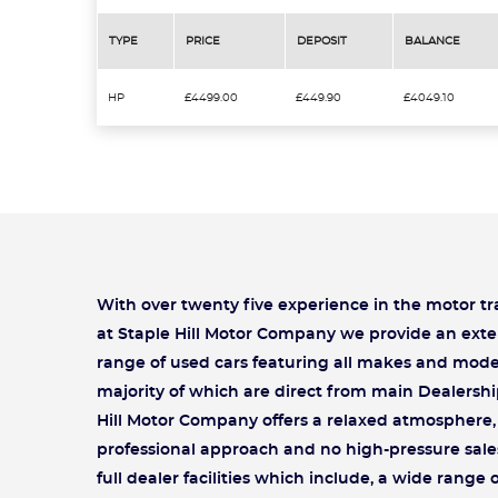
TYPE
PRICE
DEPOSIT
BALANCE
HP
£4499.00
£449.90
£4049.10
With over twenty five experience in the motor t
at Staple Hill Motor Company we provide an exte
range of used cars featuring all makes and mode
majority of which are direct from main Dealershi
Hill Motor Company offers a relaxed atmosphere, 
professional approach and no high-pressure sale
full dealer facilities which include, a wide range 