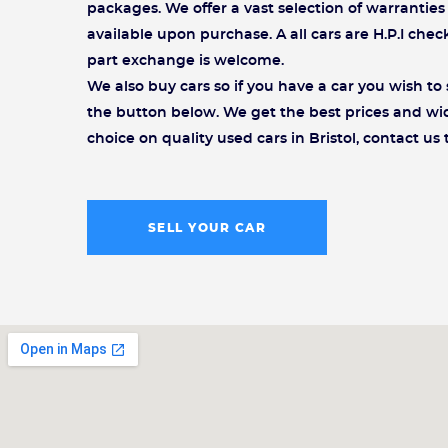
packages. We offer a vast selection of warrantie
available upon purchase. A all cars are H.P.I che
part exchange is welcome.
We also buy cars so if you have a car you wish to s
the button below. We get the best prices and wi
choice on quality used cars in Bristol, contact us 
SELL YOUR CAR