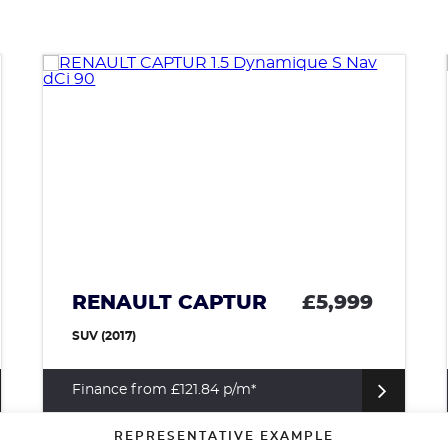
VAUXHALL ADAM
£4,699
HATCHBACK (2014)
Finance from £95.44 p/m*
REPRESENTATIVE EXAMPLE