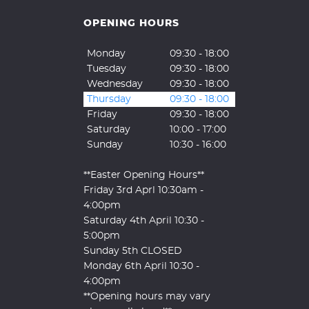
OPENING HOURS
Monday
09:30 - 18:00
Tuesday
09:30 - 18:00
Wednesday
09:30 - 18:00
Thursday
09:30 - 18:00
Friday
09:30 - 18:00
Saturday
10:00 - 17:00
Sunday
10:30 - 16:00
**Easter Opening Hours**
Friday 3rd Aprl 10:30am -
4:00pm
Saturday 4th April 10:30 -
5:00pm
Sunday 5th CLOSED
Monday 6th April 10:30 -
4:00pm
**Opening hours may vary