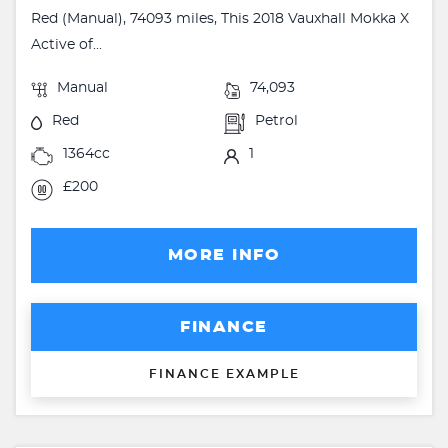
Red (Manual), 74093 miles, This 2018 Vauxhall Mokka X
Active of...
Manual
74,093
Red
Petrol
1364cc
1
£200
MORE INFO
FINANCE
FINANCE EXAMPLE