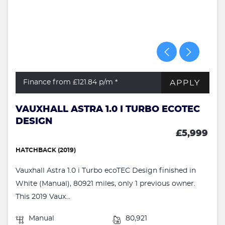
APPLY
Finance from £121.84
p/m *
VAUXHALL ASTRA 1.0 I TURBO ECOTEC
DESIGN
£5,999
HATCHBACK (2019)
Vauxhall Astra 1.0 i Turbo ecoTEC Design finished in
White (Manual), 80921 miles, only 1 previous owner.
This 2019 Vaux...
Manual
80,921