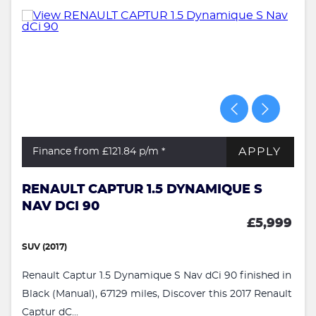
APPLY
Finance from £121.84
p/m *
RENAULT CAPTUR 1.5 DYNAMIQUE S
NAV DCI 90
£5,999
SUV (2017)
Renault Captur 1.5 Dynamique S Nav dCi 90 finished in
Black (Manual), 67129 miles, Discover this 2017 Renault
Captur dC...