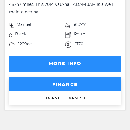
46247 miles, This 2014 Vauxhall ADAM JAM is a well-
maintained ha...
Manual
46,247
Black
Petrol
1229cc
£170
MORE INFO
FINANCE
FINANCE EXAMPLE