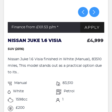
APPLY
Finance from £101.53
p/m *
NISSAN JUKE 1.6 VISIA
£4,999
SUV (2016)
Nissan Juke 1.6 Visia finished in White (Manual), 83510
miles, This model stands out as a practical option due
to its...
Manual
83,510
White
Petrol
1598cc
1
£200