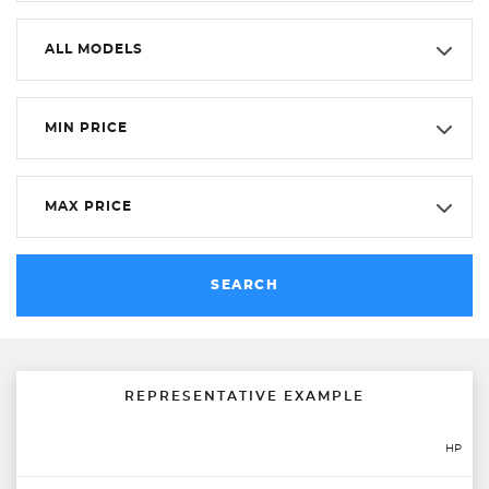
ALL MODELS
MIN PRICE
MAX PRICE
SEARCH
REPRESENTATIVE EXAMPLE
HP