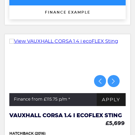
FINANCE EXAMPLE
APPLY
Finance from £115.75
p/m *
VAUXHALL CORSA 1.4 I ECOFLEX STING
£5,699
HATCHBACK (2016)