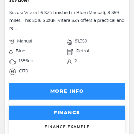
SUV (2016)
Suzuki Vitara 1.6 SZ4 finished in Blue (Manual), 81359
miles, This 2016 Suzuki Vitara SZ4 offers a practical and
rel...
Manual
81,359
Blue
Petrol
1586cc
2
£170
MORE INFO
FINANCE
FINANCE EXAMPLE