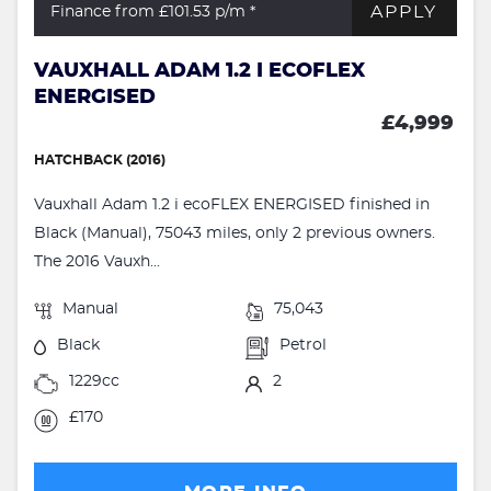
APPLY
Finance from £101.53
p/m *
VAUXHALL ADAM 1.2 I ECOFLEX
ENERGISED
£4,999
HATCHBACK (2016)
Vauxhall Adam 1.2 i ecoFLEX ENERGISED finished in
Black (Manual), 75043 miles, only 2 previous owners.
The 2016 Vauxh...
Manual
75,043
Black
Petrol
1229cc
2
£170