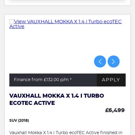
APPLY
Finance from £132.00
p/m *
VAUXHALL MOKKA X 1.4 I TURBO
ECOTEC ACTIVE
£6,499
SUV (2018)
Vauxhall Mokka X 1.4 i Turbo ecoTEC Active finished in