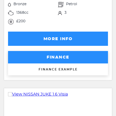
Bronze
Petrol
1368cc
3
£200
MORE INFO
FINANCE
FINANCE EXAMPLE