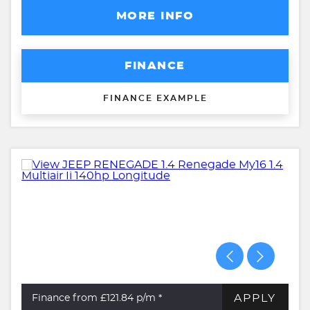
MORE INFO
FINANCE
FINANCE EXAMPLE
APPLY
Finance from £121.84
p/m *