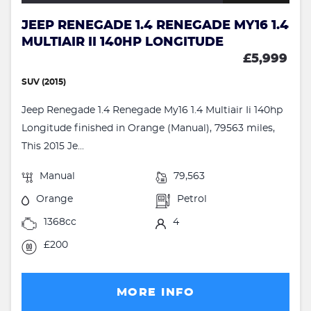
JEEP RENEGADE 1.4 RENEGADE MY16 1.4
MULTIAIR II 140HP LONGITUDE
£5,999
SUV (2015)
Jeep Renegade 1.4 Renegade My16 1.4 Multiair Ii 140hp
Longitude finished in Orange (Manual), 79563 miles,
This 2015 Je...
Manual
79,563
Orange
Petrol
1368cc
4
£200
MORE INFO