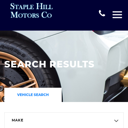
SEARCH RESULTS
VEHICLE SEARCH
MAKE