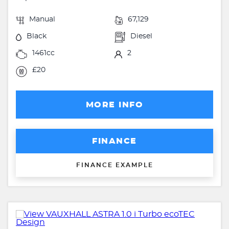
Manual
67,129
Black
Diesel
1461cc
2
£20
MORE INFO
FINANCE
FINANCE EXAMPLE