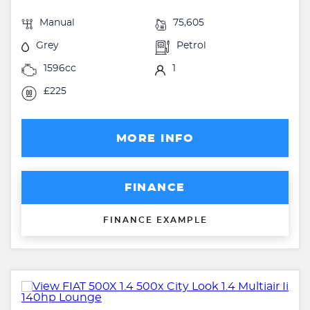
Manual
75,605
Grey
Petrol
1596cc
1
£225
MORE INFO
FINANCE
FINANCE EXAMPLE