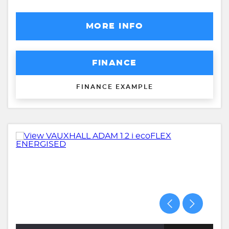
MORE INFO
FINANCE
FINANCE EXAMPLE