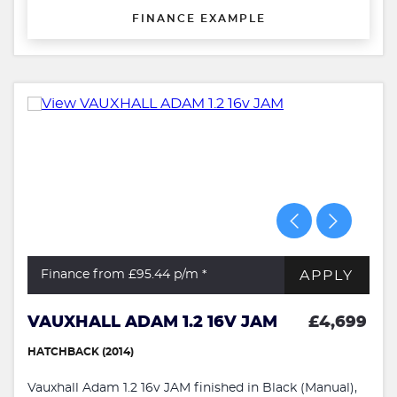
FINANCE EXAMPLE
APPLY
Finance from £95.44
p/m *
VAUXHALL ADAM 1.2 16V JAM
£4,699
HATCHBACK (2014)
Vauxhall Adam 1.2 16v JAM finished in Black (Manual),