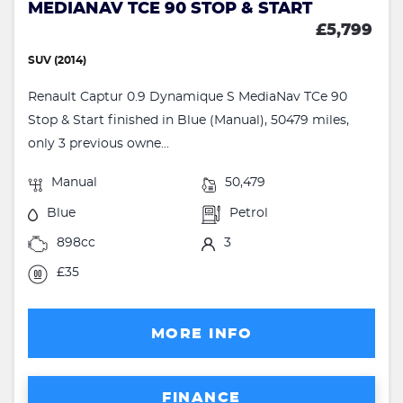
MEDIANAV TCE 90 STOP & START
£5,799
SUV (2014)
Renault Captur 0.9 Dynamique S MediaNav TCe 90
Stop & Start finished in Blue (Manual), 50479 miles,
only 3 previous owne...
Manual
50,479
Blue
Petrol
898cc
3
£35
MORE INFO
FINANCE