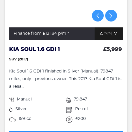
APPLY
Finance from £121.84
p/m *
KIA SOUL 1.6 GDI 1
£5,999
SUV (2017)
Kia Soul 1.6 GDi 1 finished in Silver (Manual), 79847
miles, only - previous owner. This 2017 Kia Soul GDi 1 is
a relia...
Manual
79,847
Silver
Petrol
1591cc
£200