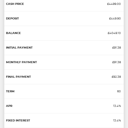
£4499.00
£449.90
£4049.10
£91.38
£91.38
£92.38
60
13.4%
13.4%