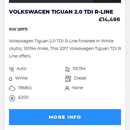
VOLKSWAGEN TIGUAN 2.0 TDI R-LINE
£14,496
SUV (2017)
Volkswagen Tiguan 2.0 TDI R-Line finished in White
(Auto), 101194 miles, This 2017 Volkswagen Tiguan TDI R
Line offers...
Auto
101,194
White
Diesel
1968cc
None
£200
MORE INFO