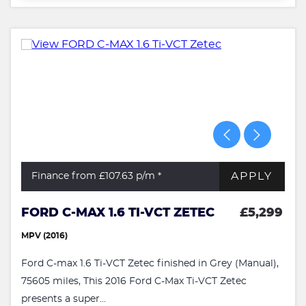
APPLY
Finance from £107.63
p/m *
FORD C-MAX 1.6 TI-VCT ZETEC
£5,299
MPV (2016)
Ford C-max 1.6 Ti-VCT Zetec finished in Grey (Manual),
75605 miles, This 2016 Ford C-Max Ti-VCT Zetec
presents a super...