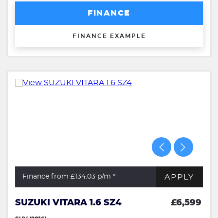
FINANCE
FINANCE EXAMPLE
APPLY
Finance from £134.03
p/m *
SUZUKI VITARA 1.6 SZ4
£6,599