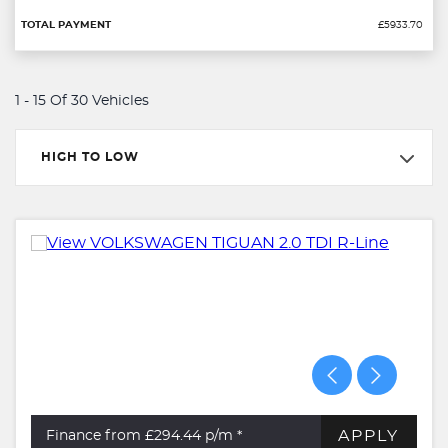
£5933.70
1 - 15 Of 30 Vehicles
HIGH TO LOW
APPLY
Finance from £294.44
p/m *