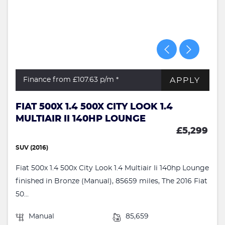
APPLY
Finance from £107.63
p/m *
FIAT 500X 1.4 500X CITY LOOK 1.4
MULTIAIR II 140HP LOUNGE
£5,299
SUV (2016)
Fiat 500x 1.4 500x City Look 1.4 Multiair Ii 140hp Lounge
finished in Bronze (Manual), 85659 miles, The 2016 Fiat
50...
Manual
85,659