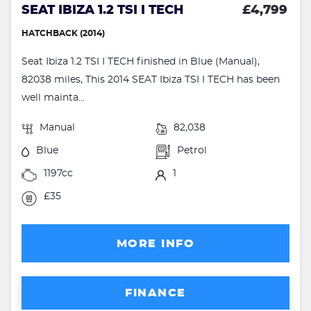
SEAT IBIZA 1.2 TSI I TECH
£4,799
HATCHBACK (2014)
Seat Ibiza 1.2 TSI I TECH finished in Blue (Manual),
82038 miles, This 2014 SEAT Ibiza TSI I TECH has been
well mainta...
Manual
82,038
Blue
Petrol
1197cc
1
£35
MORE INFO
FINANCE