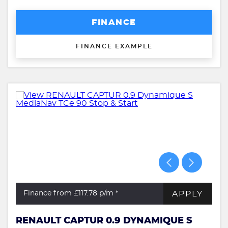
FINANCE
FINANCE EXAMPLE
APPLY
Finance from £117.78
p/m *
RENAULT CAPTUR 0.9 DYNAMIQUE S