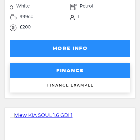
White
Petrol
999cc
1
£200
MORE INFO
FINANCE
FINANCE EXAMPLE