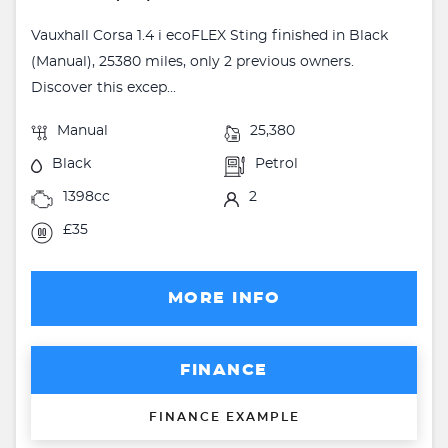
Vauxhall Corsa 1.4 i ecoFLEX Sting finished in Black
(Manual), 25380 miles, only 2 previous owners.
Discover this excep...
Manual
25,380
Black
Petrol
1398cc
2
£35
MORE INFO
FINANCE
FINANCE EXAMPLE