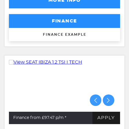
MORE INFO
FINANCE
FINANCE EXAMPLE
APPLY
Finance from £97.47
p/m *