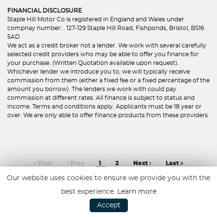
FINANCIAL DISCLOSURE
Staple Hill Motor Co is registered in England and Wales under
compnay number: . 127-129 Staple Hill Road, Fishponds, Bristol, BS16
5AD
We act as a credit broker not a lender. We work with several carefully
selected credit providers who may be able to offer you finance for
your purchase. (Written Quotation available upon request).
Whichever lender we introduce you to, we will typically receive
commission from them (either a fixed fee or a fixed percentage of the
amount you borrow). The lenders we work with could pay
commission at different rates. All finance is subject to status and
income. Terms and conditions apply. Applicants must be 18 year or
over. We are only able to offer finance products from these providers.
First
Prev
1
2
Next
Last
Our website uses cookies to ensure we provide you with the
best experience.
Learn more
Accept